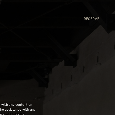
RESERVE
ty with any content on
re assistance with any
 us during normal