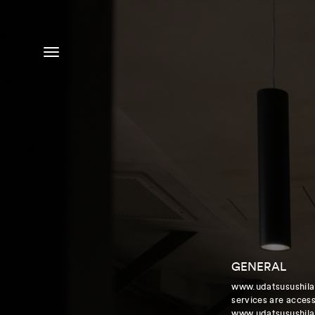
MENU
GENERAL
www.udatsusushila.
services are accessi
www.udatsusushila.