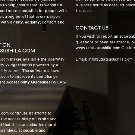
 to help ensure that its website is
business hours as detailed belo
 and more accessible for people with
to assist.
he strong belief that every person
e with dignity, equality, comfort and
CONTACT US
If you wish to report an accessib
questions or need assistance, p
Y ON
www.udatsusushila.com Custome
SUSHILA.COM
.com makes available the UserWay
Email: info@udatsusushila.com
ity Widget that is powered by a
lity server. The software allows
.com to improve its compliance
ent Accessibility Guidelines (WCAG
com continues its efforts to
he accessibility of its site and
f that it is our collective moral
 seamless, accessible and