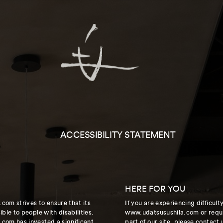
ACCESSIBILITY STATEMENT
HERE FOR YOU
com strives to ensure that its
If you are experiencing difficul
ble to people with disabilities.
www.udatsusushila.com or requi
com has invested a significant
part of our site, please contact