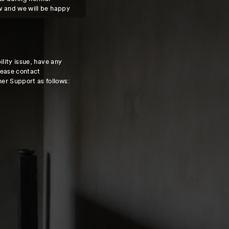
w and we will be happy
ility issue, have any
lease contact
r Support as follows: