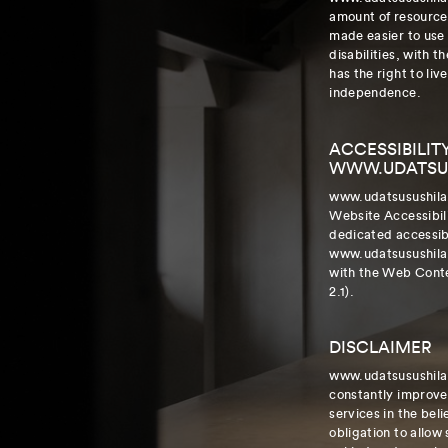
amount of resources
made easier to use
disabilities, with t
has the right to liv
independence.
ACCESSIBILIT
WWW.UDATSU
www.udatsusushila
Website Accessibil
dedicated accessibi
www.udatsusushila
with the Web Cont
2.1).
DISCLAIMER
www.udatsusushila.
constantly improve t
services in the belie
obligation to allow