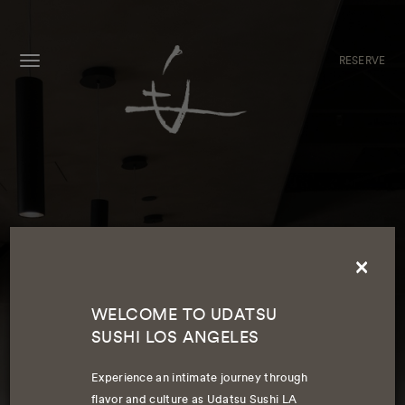
RESERVE
MENU
×
WELCOME TO UDATSU
SUSHI LOS ANGELES
WELCOME TO UDATSU SUSHI LA
Experience an intimate journey through
flavor and culture as Udatsu Sushi LA